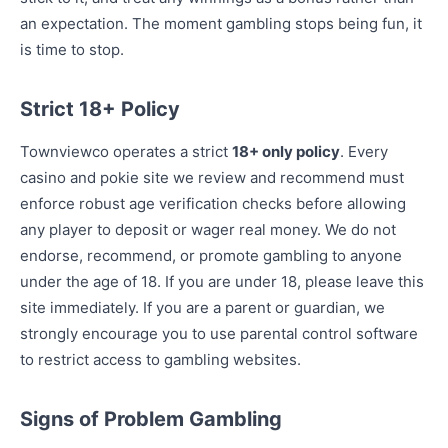
an expectation. The moment gambling stops being fun, it
is time to stop.
Strict 18+ Policy
Townviewco operates a strict
18+ only policy
. Every
casino and pokie site we review and recommend must
enforce robust age verification checks before allowing
any player to deposit or wager real money. We do not
endorse, recommend, or promote gambling to anyone
under the age of 18. If you are under 18, please leave this
site immediately. If you are a parent or guardian, we
strongly encourage you to use parental control software
to restrict access to gambling websites.
Signs of Problem Gambling