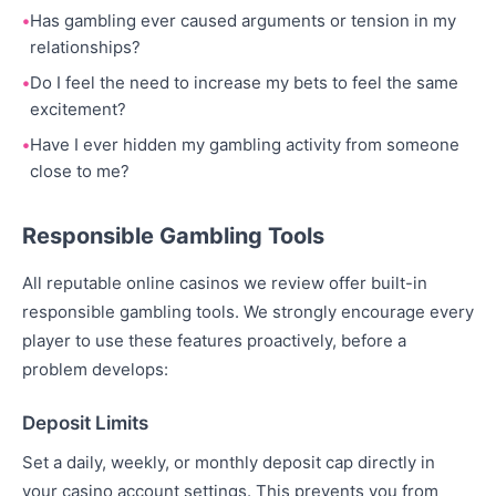
Has gambling ever caused arguments or tension in my
relationships?
Do I feel the need to increase my bets to feel the same
excitement?
Have I ever hidden my gambling activity from someone
close to me?
Responsible Gambling Tools
All reputable online casinos we review offer built-in
responsible gambling tools. We strongly encourage every
player to use these features proactively, before a
problem develops:
Deposit Limits
Set a daily, weekly, or monthly deposit cap directly in
your casino account settings. This prevents you from