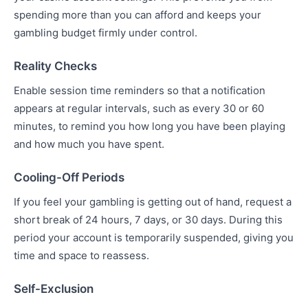
spending more than you can afford and keeps your
gambling budget firmly under control.
Reality Checks
Enable session time reminders so that a notification
appears at regular intervals, such as every 30 or 60
minutes, to remind you how long you have been playing
and how much you have spent.
Cooling-Off Periods
If you feel your gambling is getting out of hand, request a
short break of 24 hours, 7 days, or 30 days. During this
period your account is temporarily suspended, giving you
time and space to reassess.
Self-Exclusion