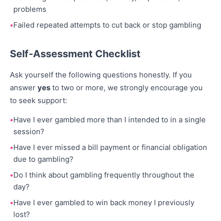
problems
Failed repeated attempts to cut back or stop gambling
Self-Assessment Checklist
Ask yourself the following questions honestly. If you
answer
yes
to two or more, we strongly encourage you
to seek support:
Have I ever gambled more than I intended to in a single
session?
Have I ever missed a bill payment or financial obligation
due to gambling?
Do I think about gambling frequently throughout the
day?
Have I ever gambled to win back money I previously
lost?