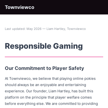
Townviewco
Last updated: May 2026 — Liam Hartley, Townviewco
Responsible Gaming
Our Commitment to Player Safety
At Townviewco, we believe that playing online pokies
should always be an enjoyable and entertaining
experience. Our founder, Liam Hartley, has built this
platform on the principle that player welfare comes
before everything else. We are committed to providing