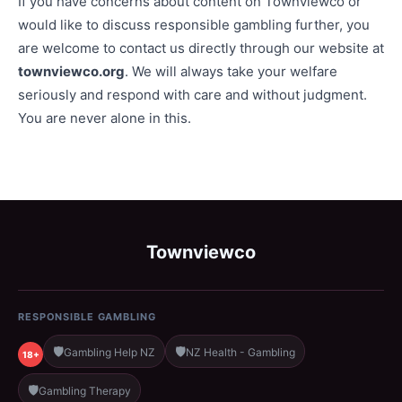
If you have concerns about content on Townviewco or
would like to discuss responsible gambling further, you
are welcome to contact us directly through our website at
townviewco.org
. We will always take your welfare
seriously and respond with care and without judgment.
You are never alone in this.
Townviewco
RESPONSIBLE GAMBLING
🛡️
🛡️
Gambling Help NZ
NZ Health - Gambling
18+
🛡️
Gambling Therapy