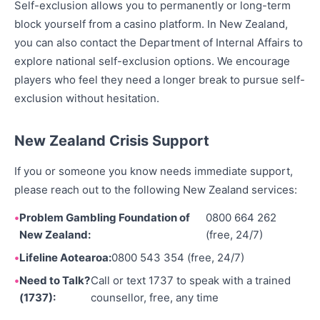
Self-exclusion allows you to permanently or long-term
block yourself from a casino platform. In New Zealand,
you can also contact the Department of Internal Affairs to
explore national self-exclusion options. We encourage
players who feel they need a longer break to pursue self-
exclusion without hesitation.
New Zealand Crisis Support
If you or someone you know needs immediate support,
please reach out to the following New Zealand services:
Problem Gambling Foundation of
0800 664 262
New Zealand:
(free, 24/7)
Lifeline Aotearoa:
0800 543 354 (free, 24/7)
Need to Talk?
Call or text 1737 to speak with a trained
(1737):
counsellor, free, any time