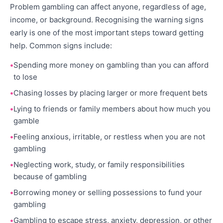
Problem gambling can affect anyone, regardless of age,
income, or background. Recognising the warning signs
early is one of the most important steps toward getting
help. Common signs include:
Spending more money on gambling than you can afford
to lose
Chasing losses by placing larger or more frequent bets
Lying to friends or family members about how much you
gamble
Feeling anxious, irritable, or restless when you are not
gambling
Neglecting work, study, or family responsibilities
because of gambling
Borrowing money or selling possessions to fund your
gambling
Gambling to escape stress, anxiety, depression, or other