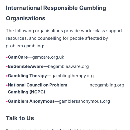
International Responsible Gambling
Organisations
The following organisations provide world-class support,
resources, and counselling for people affected by
problem gambling:
GamCare
—
gamcare.org.uk
BeGambleAware
—
begambleaware.org
Gambling Therapy
—
gamblingtherapy.org
National Council on Problem
—
ncpgambling.org
Gambling (NCPG)
Gamblers Anonymous
—
gamblersanonymous.org
Talk to Us