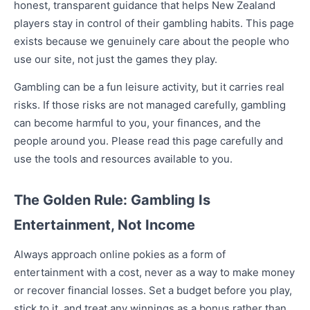
honest, transparent guidance that helps New Zealand
players stay in control of their gambling habits. This page
exists because we genuinely care about the people who
use our site, not just the games they play.
Gambling can be a fun leisure activity, but it carries real
risks. If those risks are not managed carefully, gambling
can become harmful to you, your finances, and the
people around you. Please read this page carefully and
use the tools and resources available to you.
The Golden Rule: Gambling Is
Entertainment, Not Income
Always approach online pokies as a form of
entertainment with a cost, never as a way to make money
or recover financial losses. Set a budget before you play,
stick to it, and treat any winnings as a bonus rather than